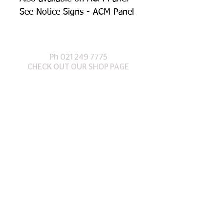
See Notice Signs - ACM Panel
Ph
021 249 7
775
CHECK OUT OUR SHOP PAGE
©
2017 Designed by Te Anau Signs Ltd