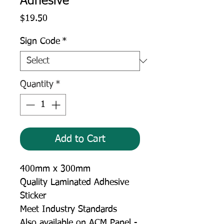
Adhesive
Price
$19.50
Sign Code
*
Quantity
*
Add to Cart
400mm x 300mm
Quality Laminated Adhesive
Sticker
Meet Industry Standards
Also available on ACM Panel -