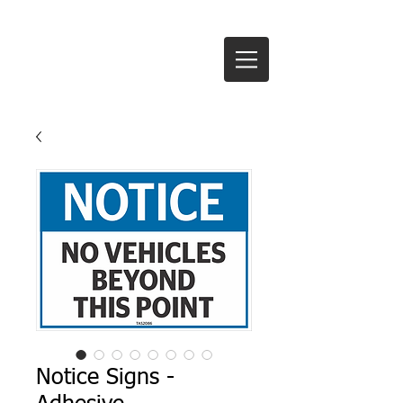
Te Anau Signs Ltd
Notice Signs -