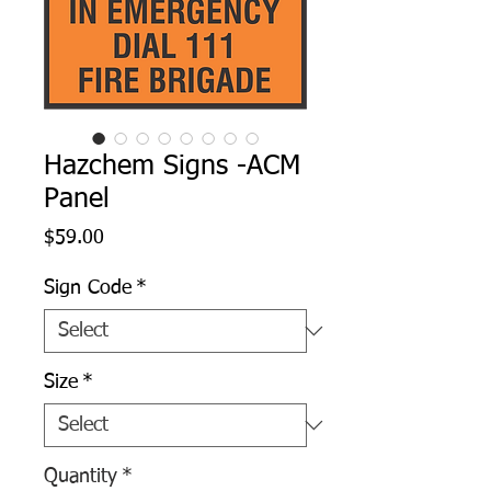
Hazchem Signs -ACM
Panel
Price
$59.00
Sign Code
*
Size
*
Quantity
*