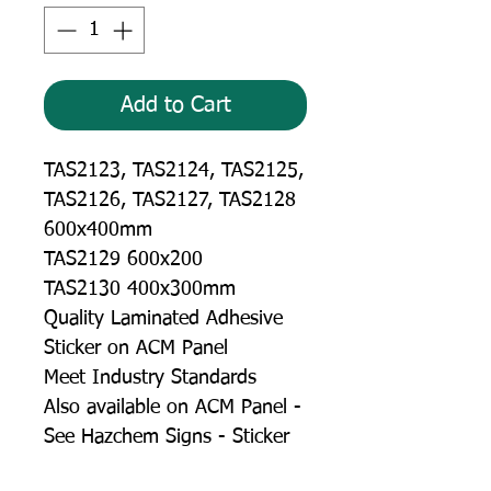
Add to Cart
TAS2123, TAS2124, TAS2125,
TAS2126, TAS2127, TAS2128
600x400mm
TAS2129 600x200
TAS2130 400x300mm
Quality Laminated Adhesive
Sticker on ACM Panel
Meet Industry Standards
Also available on ACM Panel -
See Hazchem Signs - Sticker