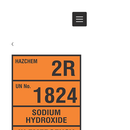
Te Anau Signs Ltd