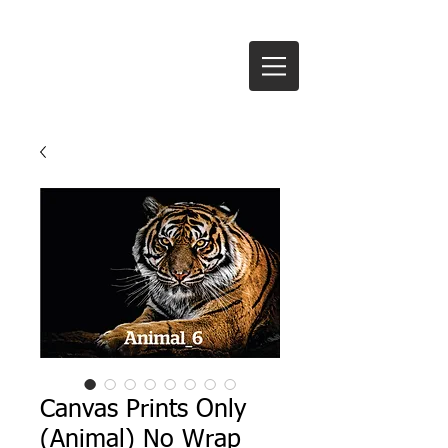
Te Anau Signs Ltd
Canvas Prints Only
(Animal) No Wrap