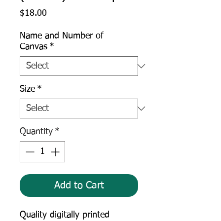
Price
$18.00
Name and Number of
Canvas
*
Size
*
Quantity
*
Add to Cart
Quality digitally printed