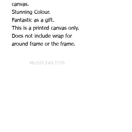
canvas.
Stunning Colour.
Fantastic as a gift.
This is a printed canvas only.
Does not include wrap for
around frame or the frame.
Ph
021 249 7
775
CHECK OUT OUR SHOP PAGE
©
2017 Designed by Te Anau Signs Ltd