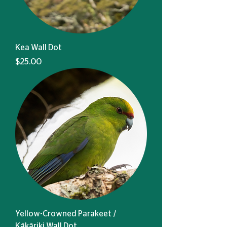
Kea Wall Dot
Price
$25.00
Yellow-Crowned Parakeet /
Kākāriki Wall Dot