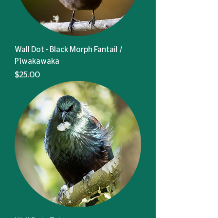
Wall Dot - Black Morph Fantail /
Pīwakawaka
Price
$25.00