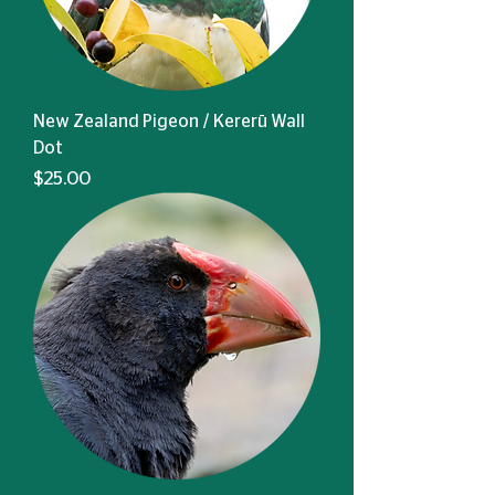
New Zealand Pigeon / Kererū Wall
Dot
Price
$25.00