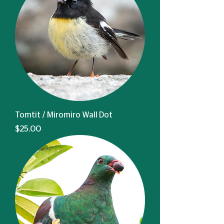
Tomtit / Miromiro Wall Dot
Price
$25.00