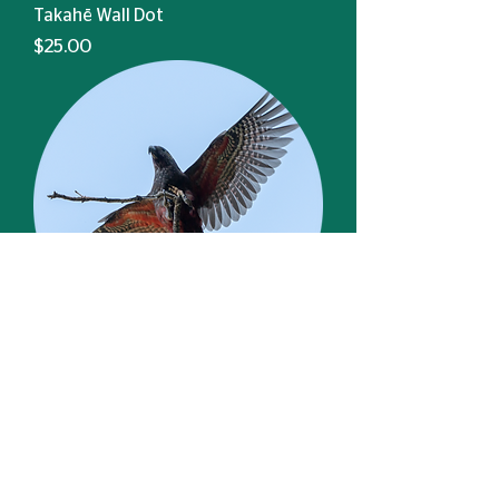
Takahē Wall Dot
Price
$25.00
Kākā Wall Dot
Price
$25.00