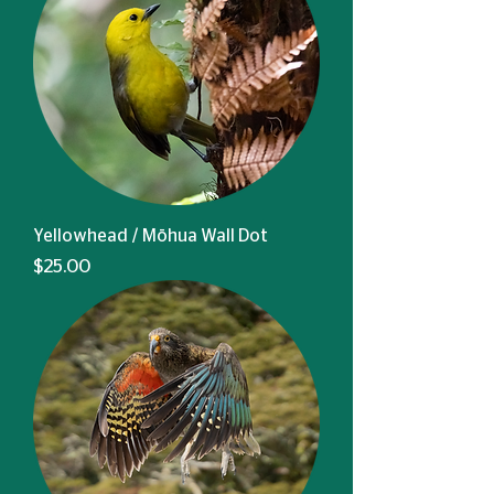
Yellowhead / Mōhua Wall Dot
Price
$25.00