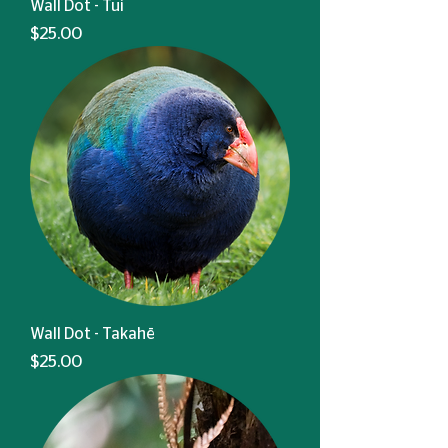
Wall Dot - Tui
Price
$25.00
Wall Dot - Takahē
Price
$25.00