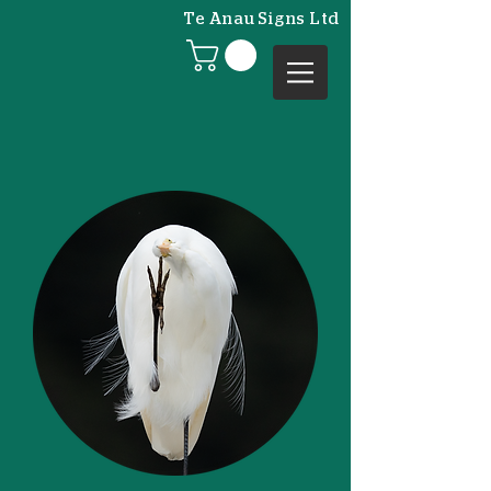
Te Anau Signs Ltd