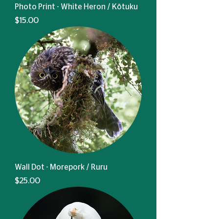
Photo Print - White Heron / Kōtuku
Price
$15.00
Wall Dot - Morepork / Ruru
Price
$25.00