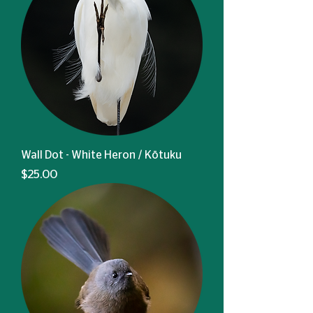
Wall Dot - White Heron / Kōtuku
Price
$25.00