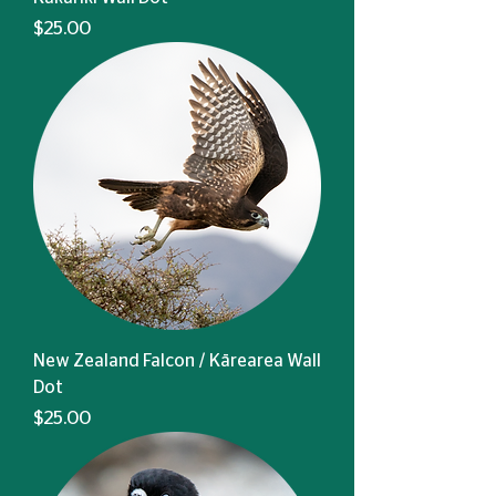
Price
$25.00
New Zealand Falcon / Kārearea Wall
Dot
Price
$25.00